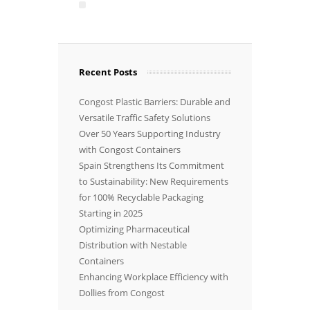
Recent Posts
Congost Plastic Barriers: Durable and
Versatile Traffic Safety Solutions
Over 50 Years Supporting Industry
with Congost Containers
Spain Strengthens Its Commitment
to Sustainability: New Requirements
for 100% Recyclable Packaging
Starting in 2025
Optimizing Pharmaceutical
Distribution with Nestable
Containers
Enhancing Workplace Efficiency with
Dollies from Congost