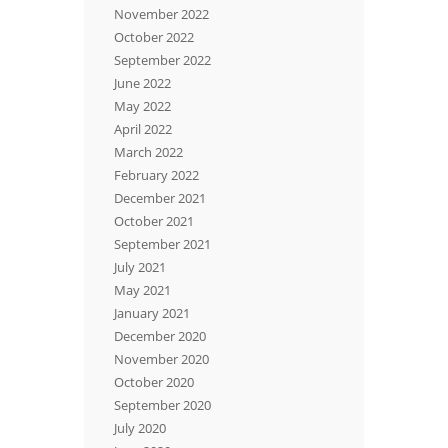
November 2022
October 2022
September 2022
June 2022
May 2022
April 2022
March 2022
February 2022
December 2021
October 2021
September 2021
July 2021
May 2021
January 2021
December 2020
November 2020
October 2020
September 2020
July 2020