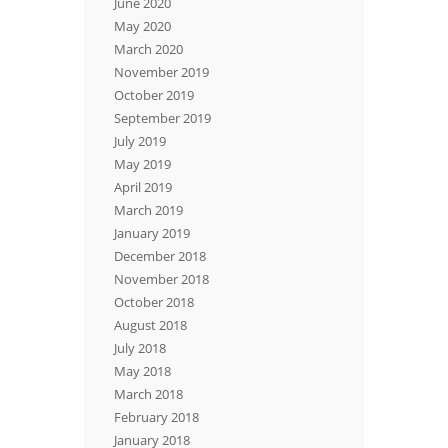
June 2020
May 2020
March 2020
November 2019
October 2019
September 2019
July 2019
May 2019
April 2019
March 2019
January 2019
December 2018
November 2018
October 2018
August 2018
July 2018
May 2018
March 2018
February 2018
January 2018