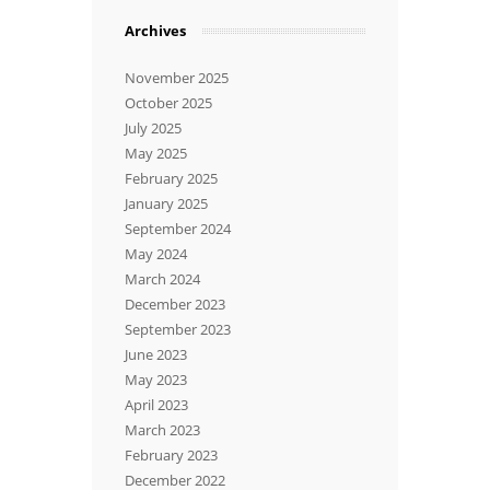
Archives
November 2025
October 2025
July 2025
May 2025
February 2025
January 2025
September 2024
May 2024
March 2024
December 2023
September 2023
June 2023
May 2023
April 2023
March 2023
February 2023
December 2022