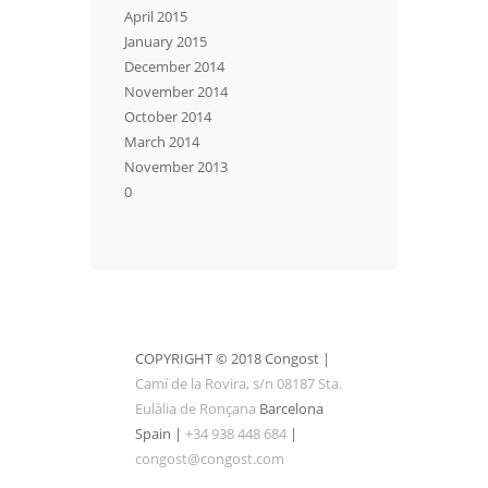
April 2015
January 2015
December 2014
November 2014
October 2014
March 2014
November 2013
0
COPYRIGHT © 2018 Congost |
Camí de la Rovira, s/n 08187 Sta.
Eulàlia de Ronçana
Barcelona
Spain |
+34 938 448 684
|
congost@congost.com