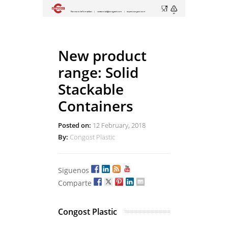
New product
range: Solid
Stackable
Containers
Posted on:
12 February, 2018
By:
Congost Plastic
Siguenos
Comparte
Congost Plastic