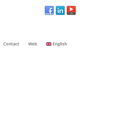
Contact
Web
English