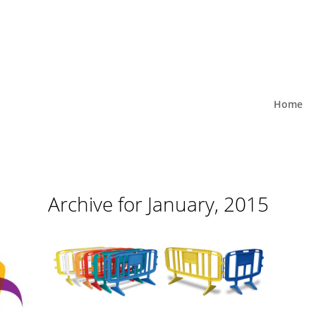
Home
Archive for January, 2015