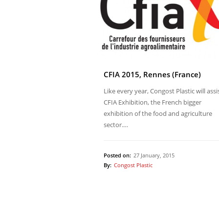
CFIA 2015, Rennes (France)
Like every year, Congost Plastic will assi
CFIA Exhibition, the French bigger
exhibition of the food and agriculture
sector.…
Posted on:
27 January, 2015
By:
Congost Plastic