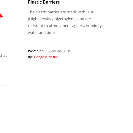
Plastic Barriers
The plastic barrier are made with HDPE
(High density polyethylene) and are
resistant to atmospheric agents, humidity,
water and time.…
Posted on:
15 January, 2015
st at
By:
Congost Plastic