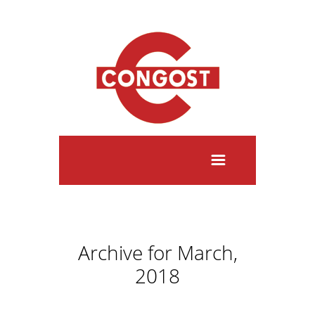
Archive for March,
2018