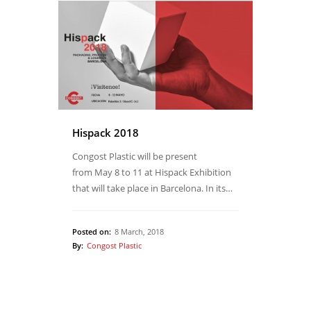
Hispack 2018
Congost Plastic will be present
from May 8 to 11 at Hispack Exhibition
that will take place in Barcelona. In its…
Posted on:
8 March, 2018
By:
Congost Plastic