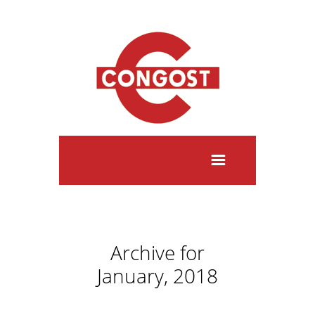
Archive for
January, 2018