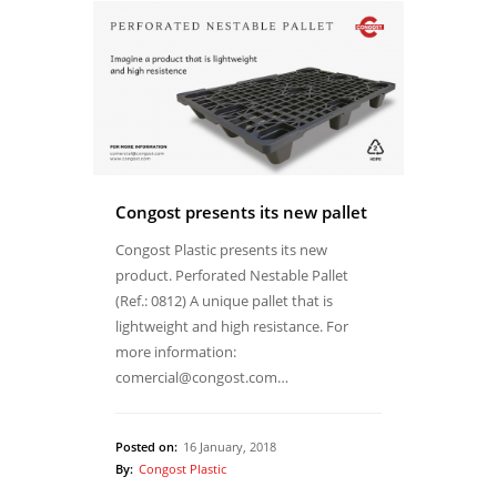
Congost presents its new pallet
Congost Plastic presents its new
product. Perforated Nestable Pallet
(Ref.: 0812) A unique pallet that is
lightweight and high resistance. For
more information:
comercial@congost.com…
Posted on:
16 January, 2018
By:
Congost Plastic