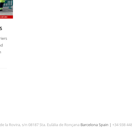
S
riers
nd
n
de la Rovira, s/n 08187 Sta. Eulàlia de Ronçana
Barcelona Spain |
+34 938 44