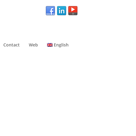
Contact
Web
English