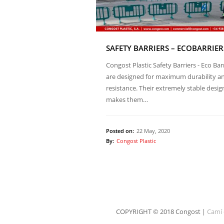
SAFETY BARRIERS – ECOBARRIER
Congost Plastic Safety Barriers - Eco Bar
are designed for maximum durability a
resistance. Their extremely stable desig
makes them…
Posted on:
22 May, 2020
By:
Congost Plastic
COPYRIGHT © 2018 Congost |
Camí 