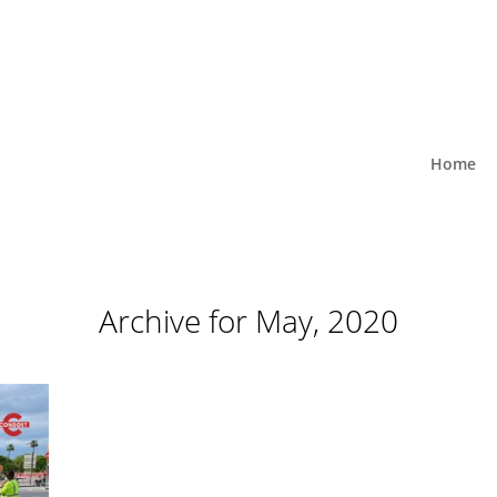
Home
Archive for May, 2020