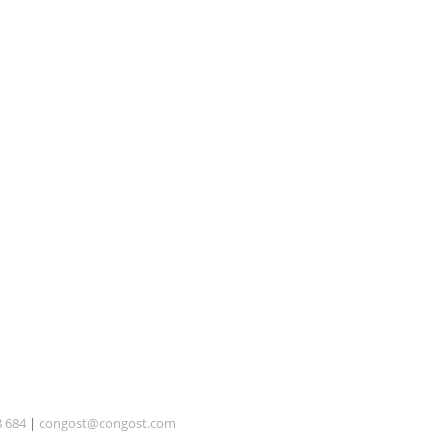
8 684
|
congost@congost.com