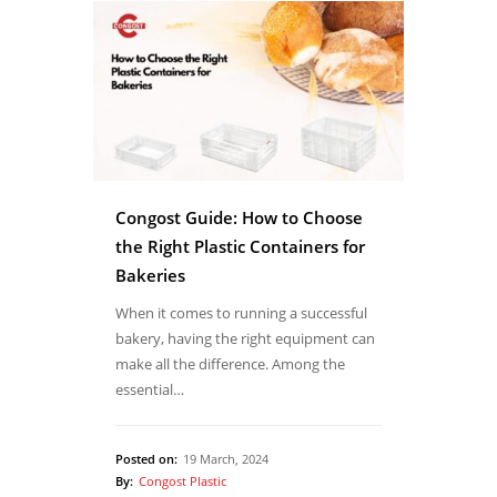
Congost Guide: How to Choose
the Right Plastic Containers for
Bakeries
When it comes to running a successful
bakery, having the right equipment can
make all the difference. Among the
essential…
Posted on:
19 March, 2024
By:
Congost Plastic