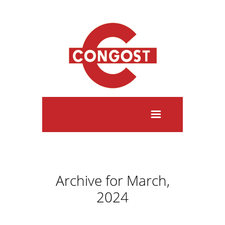
Archive for March,
2024