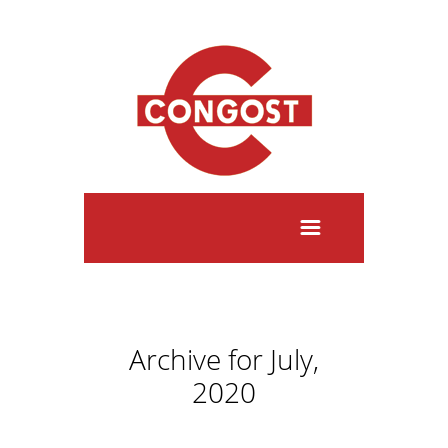
Archive for July,
2020