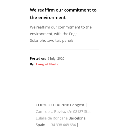
We reaffirm our commitment to
the environment
We reaffirm our commitment to the
environment, with the Engel
Solar photovoltaic panels.
Posted on:
8 July, 2020
By:
Congost Plastic
COPYRIGHT © 2018 Congost |
Camí de la Rovira, s/n 08187 Sta.
Eulàlia de Ronçana
Barcelona
Spain |
+34 938 448 684
|