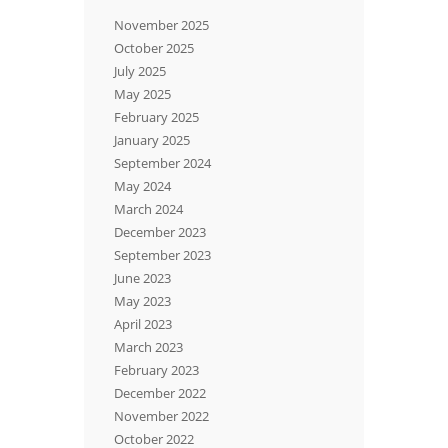
November 2025
October 2025
July 2025
May 2025
February 2025
January 2025
September 2024
May 2024
March 2024
December 2023
September 2023
June 2023
May 2023
April 2023
March 2023
February 2023
December 2022
November 2022
October 2022