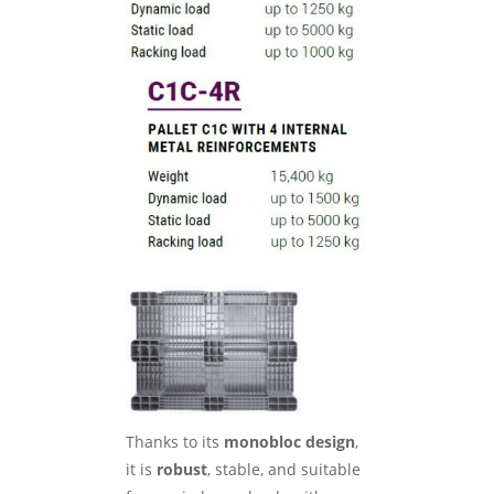
Thanks to its
monobloc design
,
it is
robust
, stable, and suitable