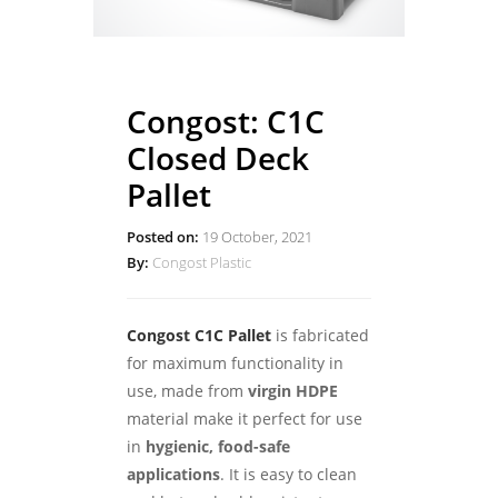
Congost: C1C
Closed Deck
Pallet
Posted on:
19 October, 2021
By:
Congost Plastic
Congost C1C Pallet
is fabricated
for maximum functionality in
use, made from
virgin HDPE
material make it perfect for use
in
hygienic, food-safe
applications
. It is easy to clean