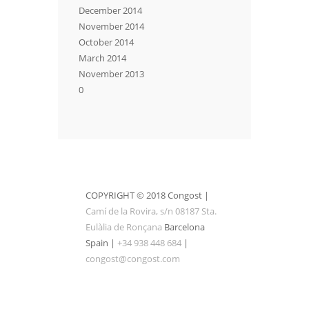
December 2014
November 2014
October 2014
March 2014
November 2013
0
COPYRIGHT © 2018 Congost |
Camí de la Rovira, s/n 08187 Sta.
Eulàlia de Ronçana
Barcelona
Spain |
+34 938 448 684
|
congost@congost.com