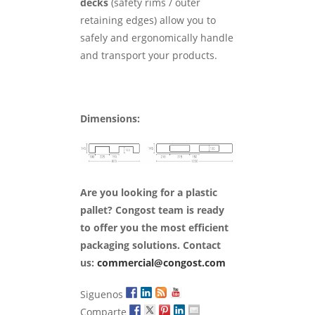
decks
(safety rims / outer
retaining edges) allow you to
safely and ergonomically handle
and transport your products.
Dimensions:
Are you looking for a plastic
pallet? Congost team is ready
to offer you the most efficient
packaging solutions. Contact
us:
commercial@congost.com
Siguenos
Comparte