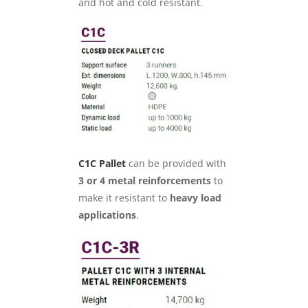
and hot and cold resistant.
C1C Pallet
can be provided with
3 or 4 metal reinforcements
to
make it resistant to
heavy load
applications
.