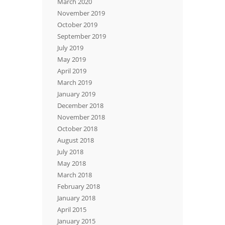
March 2020
November 2019
October 2019
September 2019
July 2019
May 2019
April 2019
March 2019
January 2019
December 2018
November 2018
October 2018
August 2018
July 2018
May 2018
March 2018
February 2018
January 2018
April 2015
January 2015