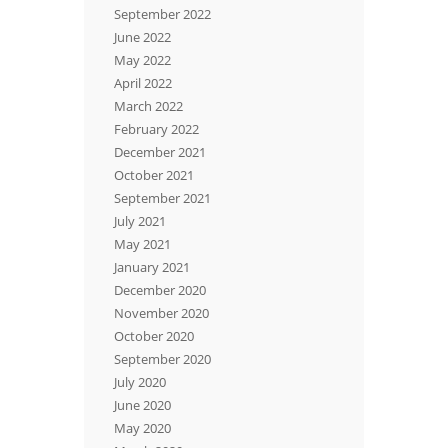
September 2022
June 2022
May 2022
April 2022
March 2022
February 2022
December 2021
October 2021
September 2021
July 2021
May 2021
January 2021
December 2020
November 2020
October 2020
September 2020
July 2020
June 2020
May 2020