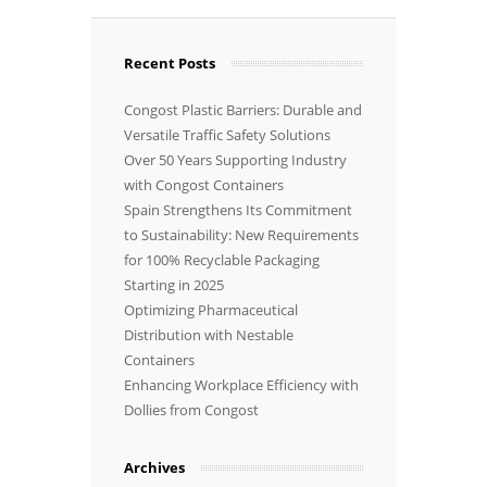
Recent Posts
Congost Plastic Barriers: Durable and
Versatile Traffic Safety Solutions
Over 50 Years Supporting Industry
with Congost Containers
Spain Strengthens Its Commitment
to Sustainability: New Requirements
for 100% Recyclable Packaging
Starting in 2025
Optimizing Pharmaceutical
Distribution with Nestable
Containers
Enhancing Workplace Efficiency with
Dollies from Congost
Archives