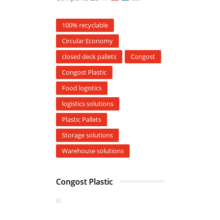
100% recyclable
Circular Economy
closed deck pallets
Congost
Congost Plastic
Food logistics
logistics solutions
Plastic Pallets
Storage solutions
Warehouse solutions
Congost Plastic