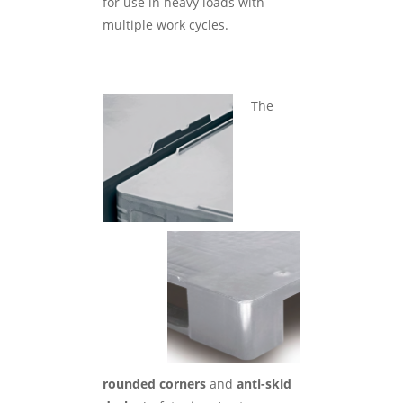
for use in heavy loads with
multiple work cycles.
The
rounded corners
and
anti-skid