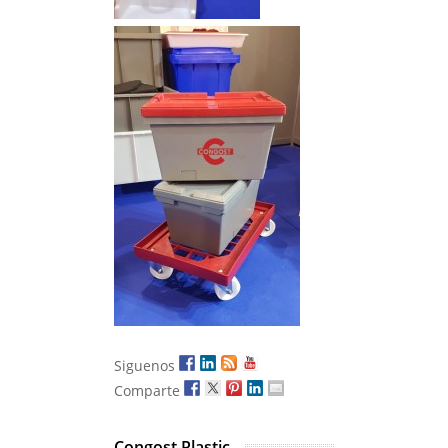
Siguenos
Comparte
Congost Plastic