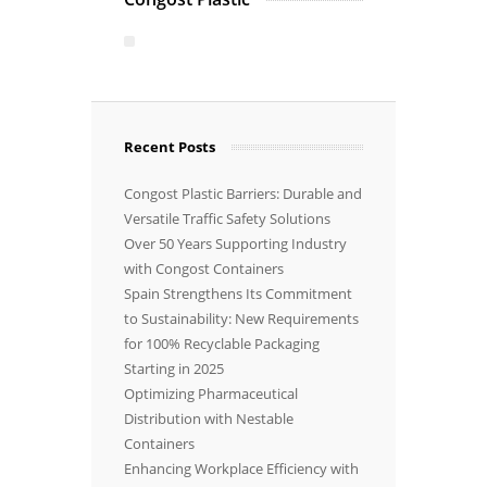
Recent Posts
Congost Plastic Barriers: Durable and
Versatile Traffic Safety Solutions
Over 50 Years Supporting Industry
with Congost Containers
Spain Strengthens Its Commitment
to Sustainability: New Requirements
for 100% Recyclable Packaging
Starting in 2025
Optimizing Pharmaceutical
Distribution with Nestable
Containers
Enhancing Workplace Efficiency with