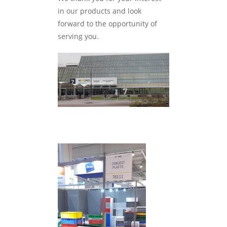
in our products and look
forward to the opportunity of
serving you.