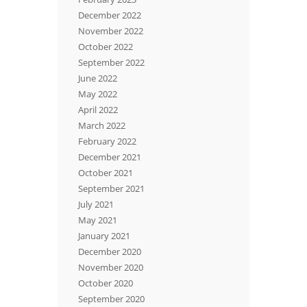
December 2022
November 2022
October 2022
September 2022
June 2022
May 2022
April 2022
March 2022
February 2022
December 2021
October 2021
September 2021
July 2021
May 2021
January 2021
December 2020
November 2020
October 2020
September 2020