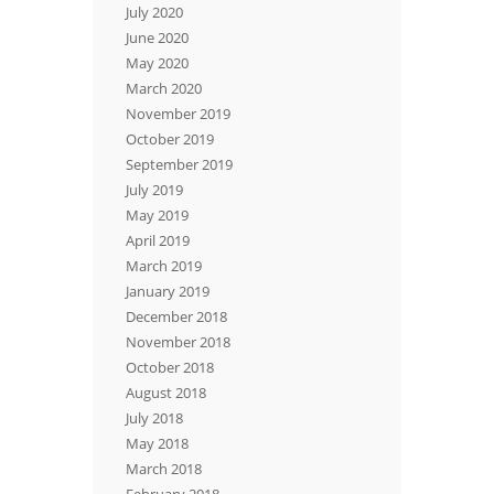
July 2020
June 2020
May 2020
March 2020
November 2019
October 2019
September 2019
July 2019
May 2019
April 2019
March 2019
January 2019
December 2018
November 2018
October 2018
August 2018
July 2018
May 2018
March 2018
February 2018