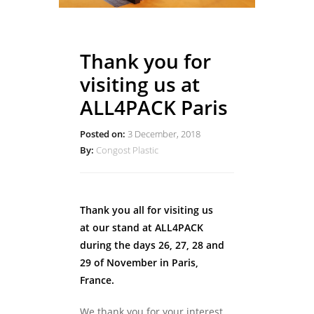
Thank you for
visiting us at
ALL4PACK Paris
Posted on:
3 December, 2018
By:
Congost Plastic
Thank you all for visiting us
at our stand at ALL4PACK
during the days 26, 27, 28 and
29 of November in Paris,
France.
We thank you for your interest