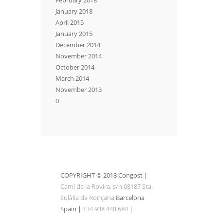
January 2018
April 2015
January 2015
December 2014
November 2014
October 2014
March 2014
November 2013
0
COPYRIGHT © 2018 Congost |
Camí de la Rovira, s/n 08187 Sta.
Eulàlia de Ronçana
Barcelona
Spain |
+34 938 448 684
|