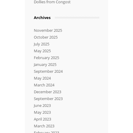
Dollies from Congost
Archives
November 2025
October 2025
July 2025
May 2025
February 2025
January 2025
September 2024
May 2024
March 2024
December 2023
September 2023
June 2023
May 2023
April 2023
March 2023
February 2023