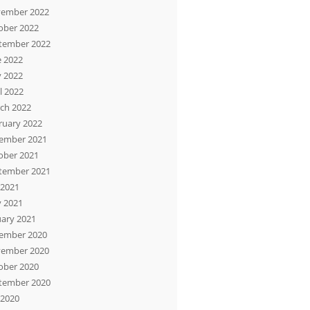
ember 2022
ober 2022
tember 2022
e 2022
 2022
l 2022
ch 2022
ruary 2022
ember 2021
ober 2021
tember 2021
 2021
 2021
uary 2021
ember 2020
ember 2020
ober 2020
tember 2020
 2020