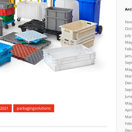
Arc
Nov
Oct
July
May
Feb
Jan
Sep
May
Mar
Dec
Sep
Jun
May
k2021
packagingsolutions
Apri
Mar
Feb
Dec