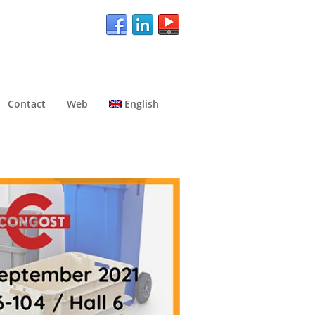
Contact
Web
English