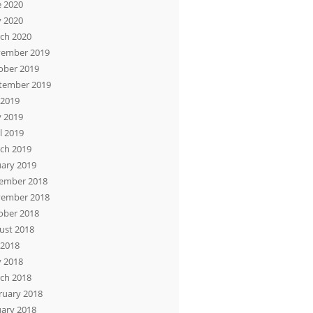
e 2020
 2020
ch 2020
ember 2019
ober 2019
tember 2019
 2019
 2019
l 2019
ch 2019
uary 2019
ember 2018
ember 2018
ober 2018
ust 2018
 2018
 2018
ch 2018
ruary 2018
uary 2018