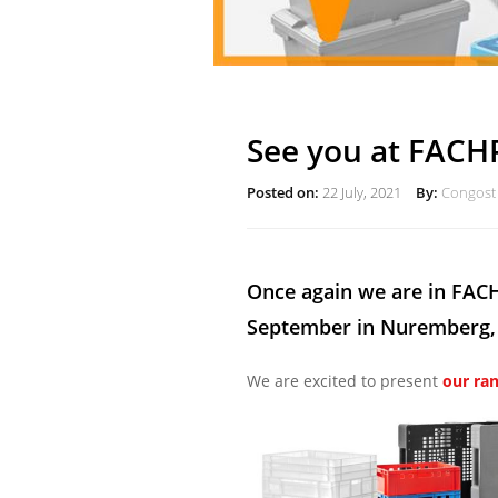
See you at FACH
Posted on:
22 July, 2021
By:
Congost 
Once again we are in FACH
September in Nuremberg,
We are excited to present
our ra