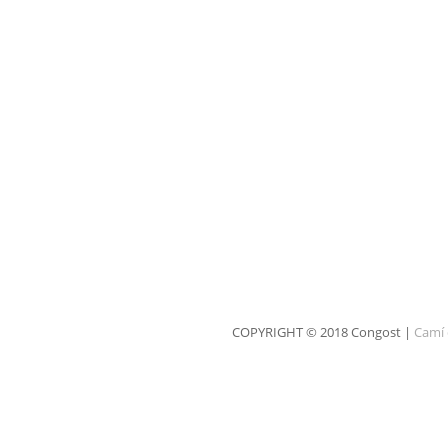
COPYRIGHT © 2018 Congost |
Camí 