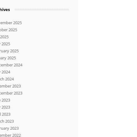
hives
ember 2025
ober 2025
 2025
 2025
ruary 2025
uary 2025
tember 2024
 2024
ch 2024
ember 2023
tember 2023
e 2023
 2023
l 2023
ch 2023
ruary 2023
ember 2022