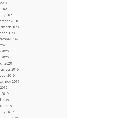
 2021
 2021
uary 2021
ember 2020
ember 2020
ober 2020
tember 2020
 2020
e 2020
 2020
ch 2020
ember 2019
ober 2019
tember 2019
 2019
 2019
l 2019
ch 2019
uary 2019
ember 2018