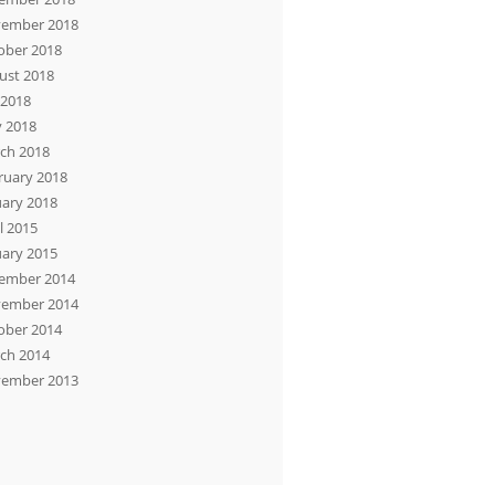
ember 2018
ober 2018
ust 2018
 2018
 2018
ch 2018
ruary 2018
uary 2018
l 2015
uary 2015
ember 2014
ember 2014
ober 2014
ch 2014
ember 2013