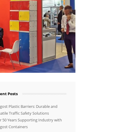
ent Posts
ost Plastic Barriers: Durable and
atile Traffic Safety Solutions
r 50 Years Supporting Industry with
gost Containers