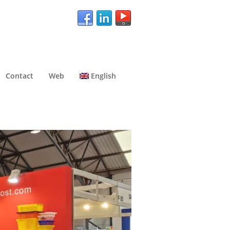
Contact
Web
English