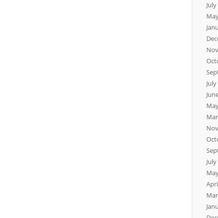
July
May
Jan
Dec
Nov
Oct
Sep
July
Jun
May
Mar
Nov
Oct
Sep
July
May
Apri
Mar
Jan
Dec