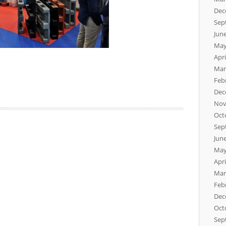
Dec
Sep
Jun
May
Apri
Mar
Feb
Dec
Nov
Oct
Sep
Jun
May
Apri
Mar
Feb
Dec
Oct
Sep