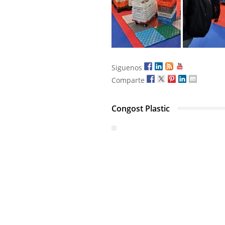
Siguenos
Comparte
Congost Plastic