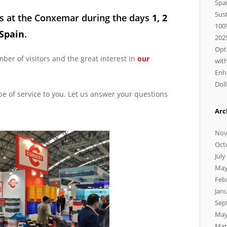
Spa
Sus
s at the
Conxemar
during the days
1, 2
100
 Spain
.
202
Opt
er of visitors and the great interest in
our
wit
Enh
Dol
be of service to you. Let us answer your questions
Arc
Nov
Oct
July
May
Feb
Jan
Sep
May
Mar