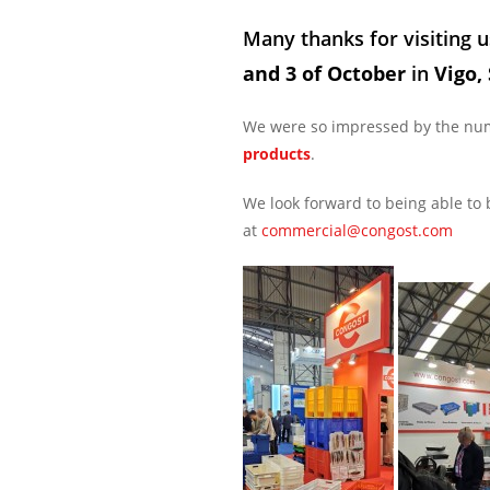
Many thanks for visiting u
and 3 of October
in
Vigo,
We were so impressed by the numb
products
.
We look forward to being able to 
at
commercial@congost.com