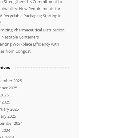
in Strengthens Its Commitment to
tainability: New Requirements for
% Recyclable Packaging Starting in
5
imizing Pharmaceutical Distribution
h Nestable Containers
ancing Workplace Efficiency with
lies from Congost
hives
ember 2025
ober 2025
 2025
 2025
ruary 2025
uary 2025
tember 2024
 2024
ch 2024