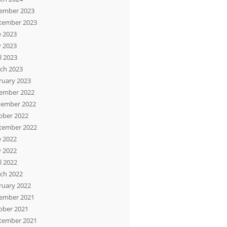
ember 2023
tember 2023
e 2023
 2023
l 2023
ch 2023
ruary 2023
ember 2022
ember 2022
ober 2022
tember 2022
e 2022
 2022
l 2022
ch 2022
ruary 2022
ember 2021
ober 2021
tember 2021