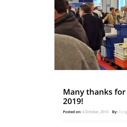
Many thanks for 
2019!
Posted on:
4 October, 2019
By:
Congo