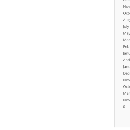
Nov
Oct
Aug
July
May
Mar
Feb
Jan
Apri
Jan
Dec
Nov
Oct
Mar
Nov
0