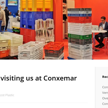
visiting us at Conxemar
Rec
Cong
Vers
st Plastic
Ove
Con