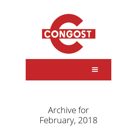
Archive for
February, 2018