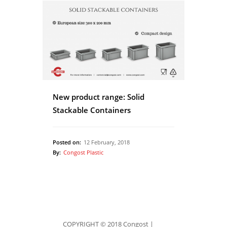
New product range: Solid
Stackable Containers
Posted on:
12 February, 2018
By:
Congost Plastic
COPYRIGHT © 2018 Congost |