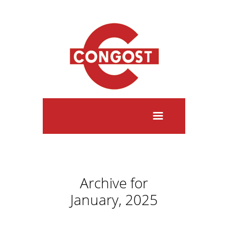
Archive for
January, 2025