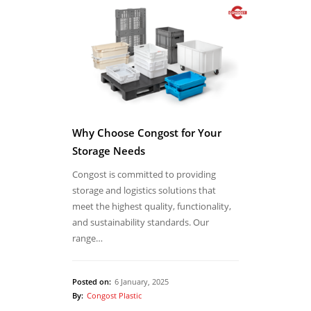
Why Choose Congost for Your
Storage Needs
Congost is committed to providing
storage and logistics solutions that
meet the highest quality, functionality,
and sustainability standards. Our
range…
Posted on:
6 January, 2025
By:
Congost Plastic