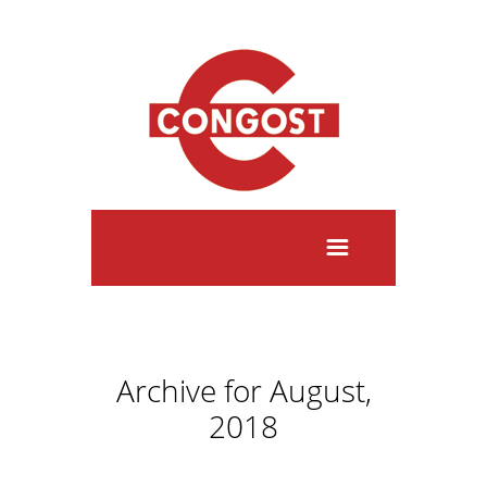
Archive for August,
2018