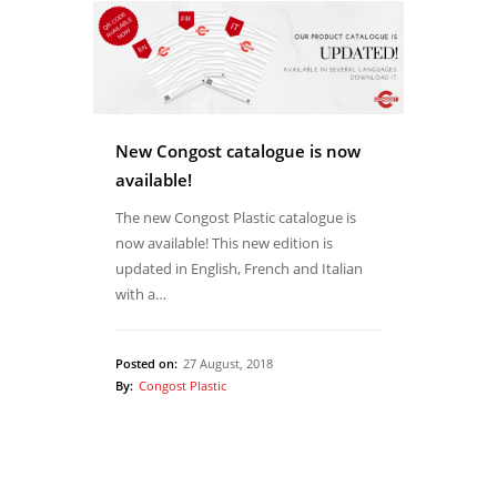
New Congost catalogue is now
available!
The new Congost Plastic catalogue is
now available! This new edition is
updated in English, French and Italian
with a…
Posted on:
27 August, 2018
By:
Congost Plastic