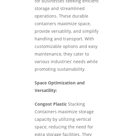
for businesses seeking efficient
storage and streamlined
operations. These durable
containers maximize space,
provide versatility, and simplify
handling and transport. With
customizable options and easy
maintenance, they cater to
various industries’ needs while
promoting sustainability.
Space Optimization and
Versatility:
Congost Plastic
Stacking
Containers maximize storage
capacity by utilizing vertical
space, reducing the need for
extra storage facilities. They