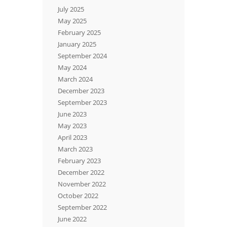
July 2025
May 2025
February 2025
January 2025
September 2024
May 2024
March 2024
December 2023
September 2023
June 2023
May 2023
April 2023
March 2023
February 2023
December 2022
November 2022
October 2022
September 2022
June 2022