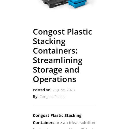
Congost Plastic
Stacking
Containers:
Streamlining
Storage and
Operations
Posted on:
23 June, 2023
By:
Congost Plastic
Congost Plastic Stacking
Containers
are an ideal solution