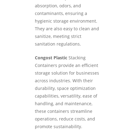
absorption, odors, and
contaminants, ensuring a
hygienic storage environment.
They are also easy to clean and
sanitize, meeting strict
sanitation regulations.
Congost Plastic
Stacking
Containers provide an efficient
storage solution for businesses
across industries. With their
durability, space optimization
capabilities, versatility, ease of
handling, and maintenance,
these containers streamline
operations, reduce costs, and
promote sustainability.