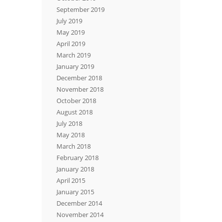
September 2019
July 2019
May 2019
April 2019
March 2019
January 2019
December 2018
November 2018
October 2018
August 2018
July 2018
May 2018
March 2018
February 2018
January 2018
April 2015
January 2015
December 2014
November 2014