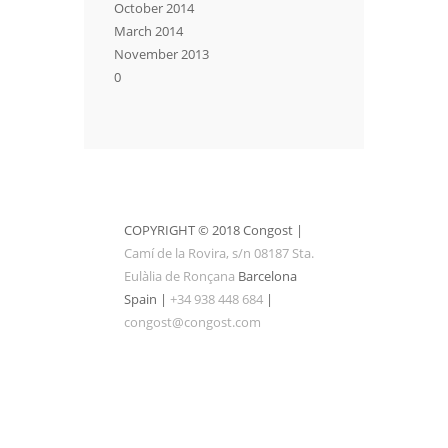
October 2014
March 2014
November 2013
0
COPYRIGHT © 2018 Congost |
Camí de la Rovira, s/n 08187 Sta.
Eulàlia de Ronçana
Barcelona
Spain |
+34 938 448 684
|
congost@congost.com