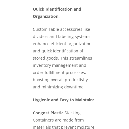
Quick Identification and
Organization:
Customizable accessories like
dividers and labeling systems
enhance efficient organization
and quick identification of
stored goods. This streamlines
inventory management and
order fulfillment processes,
boosting overall productivity
and minimizing downtime.
Hygienic and Easy to Maintain:
Congost Plastic
Stacking
Containers are made from
materials that prevent moisture