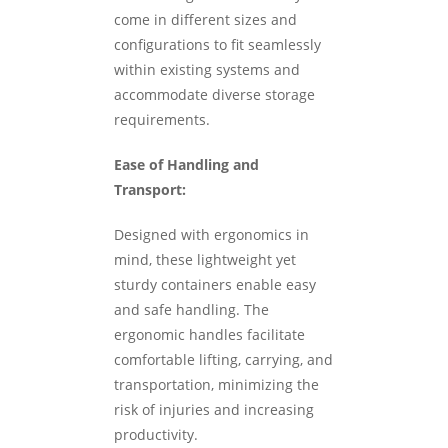
come in different sizes and
configurations to fit seamlessly
within existing systems and
accommodate diverse storage
requirements.
Ease of Handling and
Transport:
Designed with ergonomics in
mind, these lightweight yet
sturdy containers enable easy
and safe handling. The
ergonomic handles facilitate
comfortable lifting, carrying, and
transportation, minimizing the
risk of injuries and increasing
productivity.