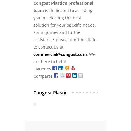
Congost Plastic’s professional
team
is dedicated to assisting
you in selecting the best
solution for your specific needs.
For inquiries and further
assistance, please don’t hesitate
to contact us at
commercial@congost.com
. We
are here to help!
Siguenos
Comparte
Congost Plastic