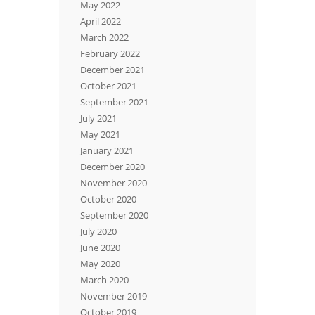
May 2022
April 2022
March 2022
February 2022
December 2021
October 2021
September 2021
July 2021
May 2021
January 2021
December 2020
November 2020
October 2020
September 2020
July 2020
June 2020
May 2020
March 2020
November 2019
October 2019