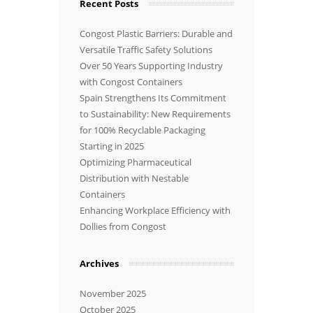
Recent Posts
Congost Plastic Barriers: Durable and
Versatile Traffic Safety Solutions
Over 50 Years Supporting Industry
with Congost Containers
Spain Strengthens Its Commitment
to Sustainability: New Requirements
for 100% Recyclable Packaging
Starting in 2025
Optimizing Pharmaceutical
Distribution with Nestable
Containers
Enhancing Workplace Efficiency with
Dollies from Congost
Archives
November 2025
October 2025