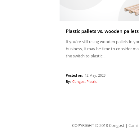
Plastic pallets vs. wooden pallets
If you're still using wooden pallets in yo
business, it may be time to consider ma
the switch to plastic…
Posted on:
12 May, 2023
By:
Congost Plastic
COPYRIGHT © 2018 Congost |
Camí 