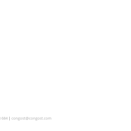
8 684
|
congost@congost.com