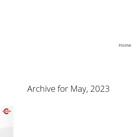
Home
Archive for May, 2023