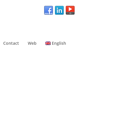
Contact
Web
English