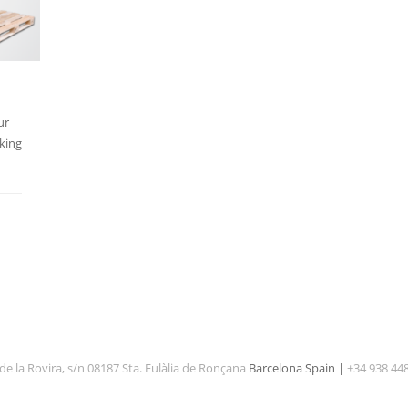
ur
king
de la Rovira, s/n 08187 Sta. Eulàlia de Ronçana
Barcelona Spain |
+34 938 44