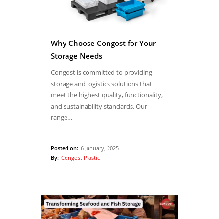
Why Choose Congost for Your
Storage Needs
Congost is committed to providing
storage and logistics solutions that
meet the highest quality, functionality,
and sustainability standards. Our
range…
Posted on:
6 January, 2025
By:
Congost Plastic