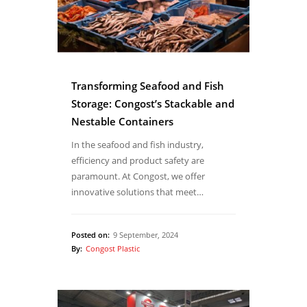
Transforming Seafood and Fish
Storage: Congost’s Stackable and
Nestable Containers
In the seafood and fish industry,
efficiency and product safety are
paramount. At Congost, we offer
innovative solutions that meet…
Posted on:
9 September, 2024
By:
Congost Plastic