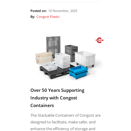
Posted on:
10 November, 2025
By:
Congost Plastic
Over 50 Years Supporting
Industry with Congost
Containers
The Stackable Containers of Congost are
designed to facilitate, make safer, and
enhance the efficiency of storage and