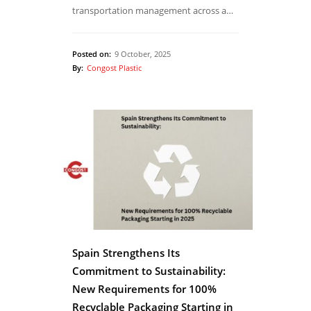
transportation management across a…
Posted on:
9 October, 2025
By:
Congost Plastic
Spain Strengthens Its
Commitment to Sustainability:
New Requirements for 100%
Recyclable Packaging Starting in