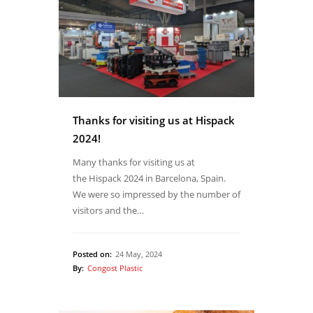
Thanks for visiting us at Hispack
2024!
Many thanks for visiting us at
the Hispack 2024 in Barcelona, Spain.
We were so impressed by the number of
visitors and the…
Posted on:
24 May, 2024
By:
Congost Plastic