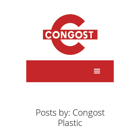
Posts by: Congost
Plastic