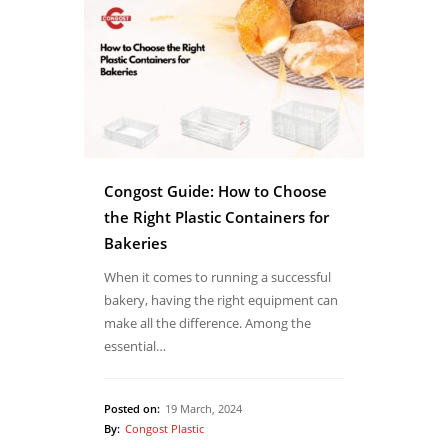
Congost Guide: How to Choose
the Right Plastic Containers for
Bakeries
When it comes to running a successful
bakery, having the right equipment can
make all the difference. Among the
essential…
Posted on:
19 March, 2024
By:
Congost Plastic