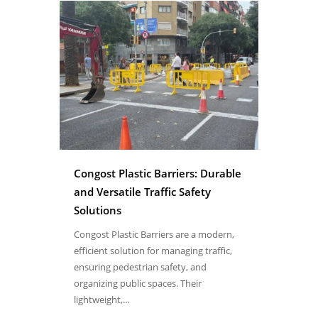
Congost Plastic Barriers: Durable
and Versatile Traffic Safety
Solutions
Congost Plastic Barriers are a modern,
efficient solution for managing traffic,
ensuring pedestrian safety, and
organizing public spaces. Their
lightweight,…