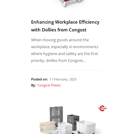
Enhancing Workplace Efficiency
with Dollies from Congost
When moving goods around the
workplace, especially in environments
where hygiene and safety are the first
priority, dollies from Congost…
Posted on:
11 February, 2025
By:
Congost Plastic