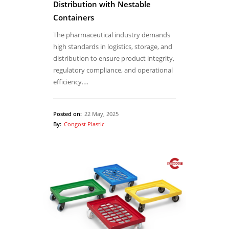
Distribution with Nestable
Containers
The pharmaceutical industry demands
high standards in logistics, storage, and
distribution to ensure product integrity,
regulatory compliance, and operational
efficiency.…
Posted on:
22 May, 2025
By:
Congost Plastic