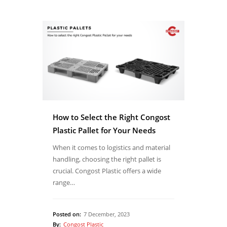
How to Select the Right Congost
Plastic Pallet for Your Needs
When it comes to logistics and material
handling, choosing the right pallet is
crucial. Congost Plastic offers a wide
range…
Posted on:
7 December, 2023
By:
Congost Plastic