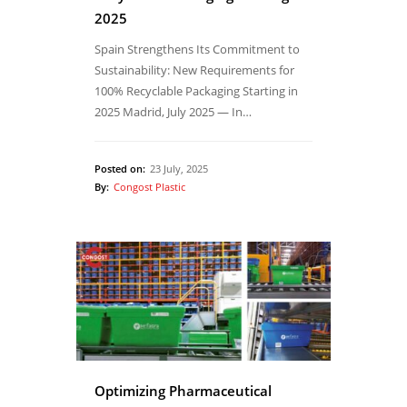
2025
Spain Strengthens Its Commitment to
Sustainability: New Requirements for
100% Recyclable Packaging Starting in
2025 Madrid, July 2025 — In…
Posted on:
23 July, 2025
By:
Congost Plastic
Optimizing Pharmaceutical