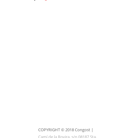
1
of
1
9
2
3
4
5
6
7
8
9
COPYRIGHT © 2018 Congost |
Camí de la Rovira, s/n 08187 Sta.