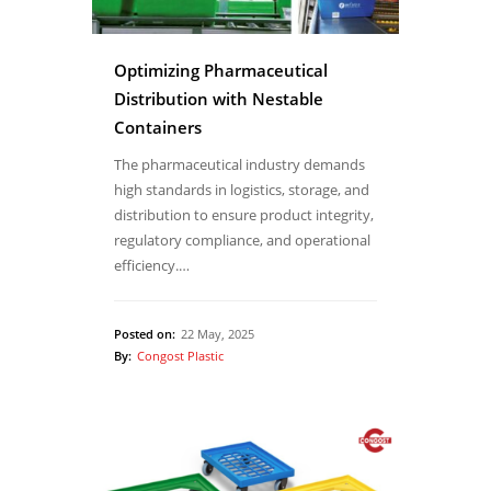
Optimizing Pharmaceutical
Distribution with Nestable
Containers
The pharmaceutical industry demands
high standards in logistics, storage, and
distribution to ensure product integrity,
regulatory compliance, and operational
efficiency.…
Posted on:
22 May, 2025
By:
Congost Plastic