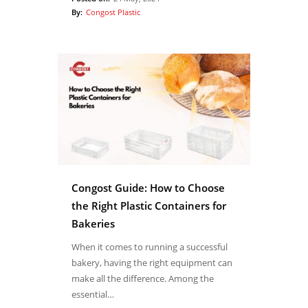
By:
Congost Plastic
Congost Guide: How to Choose
the Right Plastic Containers for
Bakeries
When it comes to running a successful
bakery, having the right equipment can
make all the difference. Among the
essential…