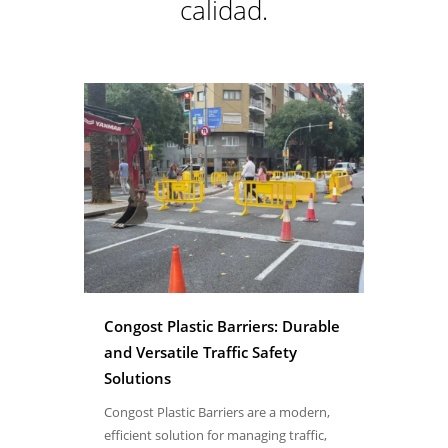
calidad.
Congost Plastic Barriers: Durable
and Versatile Traffic Safety
Solutions
Congost Plastic Barriers are a modern,
efficient solution for managing traffic,