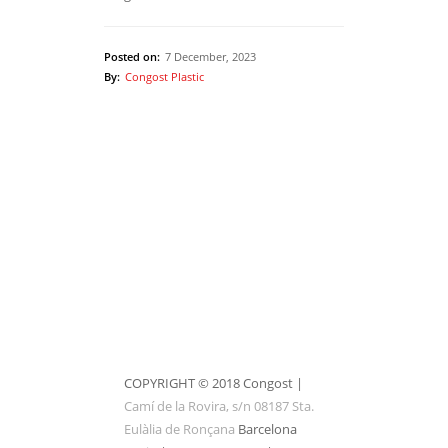
Posted on:
7 December, 2023
By:
Congost Plastic
1
of
1
10
2
3
4
5
COPYRIGHT © 2018 Congost |
Camí de la Rovira, s/n 08187 Sta.
Eulàlia de Ronçana
Barcelona