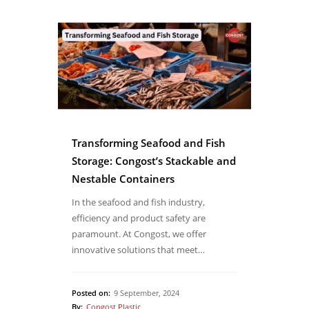
Transforming Seafood and Fish
Storage: Congost’s Stackable and
Nestable Containers
In the seafood and fish industry,
efficiency and product safety are
paramount. At Congost, we offer
innovative solutions that meet…
Posted on:
9 September, 2024
By:
Congost Plastic