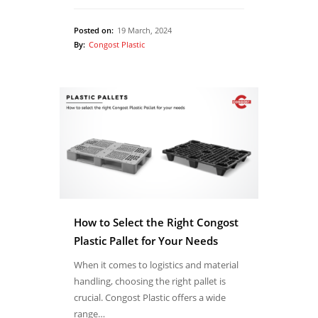
Posted on:
19 March, 2024
By:
Congost Plastic
How to Select the Right Congost
Plastic Pallet for Your Needs
When it comes to logistics and material
handling, choosing the right pallet is
crucial. Congost Plastic offers a wide
range…