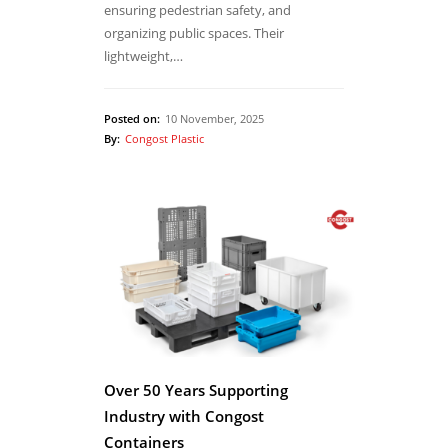
ensuring pedestrian safety, and
organizing public spaces. Their
lightweight,…
Posted on:
10 November, 2025
By:
Congost Plastic
Over 50 Years Supporting
Industry with Congost
Containers