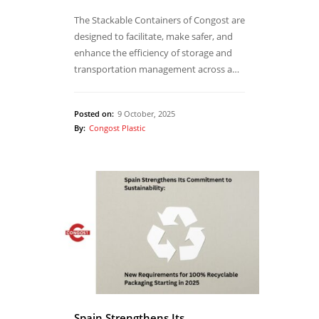
The Stackable Containers of Congost are
designed to facilitate, make safer, and
enhance the efficiency of storage and
transportation management across a…
Posted on:
9 October, 2025
By:
Congost Plastic
Spain Strengthens Its