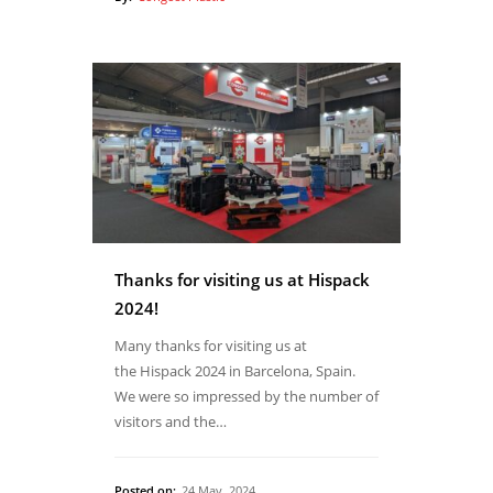
Thanks for visiting us at Hispack
2024!
Many thanks for visiting us at
the Hispack 2024 in Barcelona, Spain.
We were so impressed by the number of
visitors and the…
Posted on:
24 May, 2024