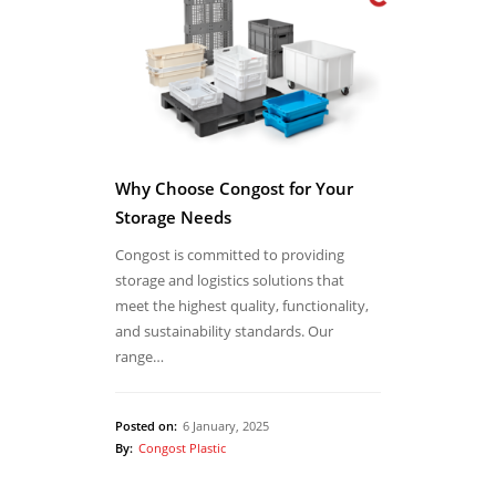
Why Choose Congost for Your
Storage Needs
Congost is committed to providing
storage and logistics solutions that
meet the highest quality, functionality,
and sustainability standards. Our
range…
Posted on:
6 January, 2025
By:
Congost Plastic