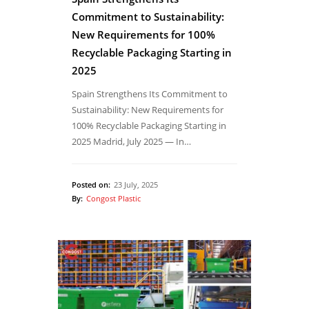
Commitment to Sustainability:
New Requirements for 100%
Recyclable Packaging Starting in
2025
Spain Strengthens Its Commitment to
Sustainability: New Requirements for
100% Recyclable Packaging Starting in
2025 Madrid, July 2025 — In…
Posted on:
23 July, 2025
By:
Congost Plastic