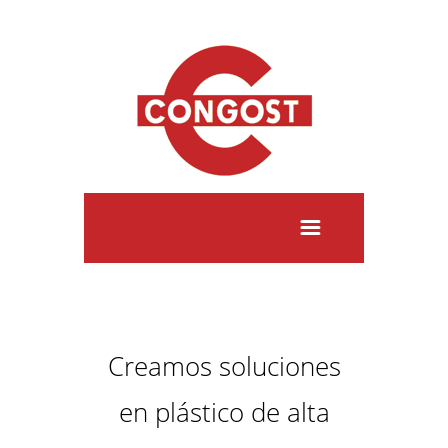
Creamos soluciones
en plástico de alta