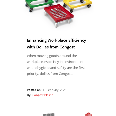
Enhancing Workplace Efficiency
with Dollies from Congost
When moving goods around the
workplace, especially in environments
where hygiene and safety are the first
priority, dollies from Congost…
Posted on:
11 February, 2025
By:
Congost Plastic